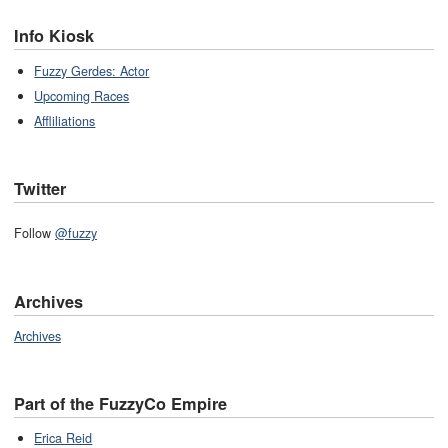
Info Kiosk
Fuzzy Gerdes: Actor
Upcoming Races
Affliliations
Twitter
Follow
@fuzzy
Archives
Archives
Part of the FuzzyCo Empire
Erica Reid