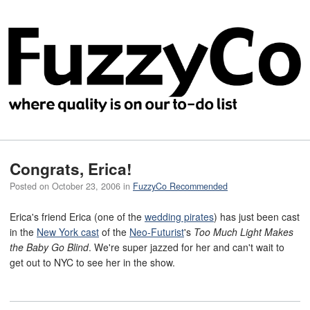
Congrats, Erica!
Posted on
October 23, 2006
in
FuzzyCo Recommended
Erica's friend Erica (one of the
wedding pirates
) has just been cast
in the
New York cast
of the
Neo-Futurist
's
Too Much Light Makes
the Baby Go Blind
. We're super jazzed for her and can't wait to
get out to NYC to see her in the show.