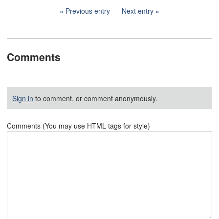
Previous entry
Next entry
Comments
Sign in
to comment, or comment anonymously.
Comments (You may use HTML tags for style)