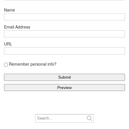
Name
Email Address
URL
Remember personal info?