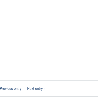
Previous entry
Next entry