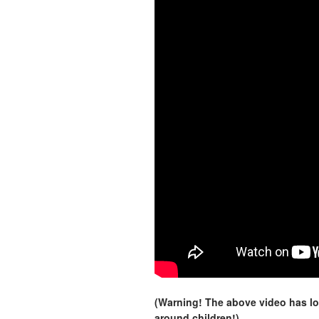
(Warning! The above video has lo
around children!)