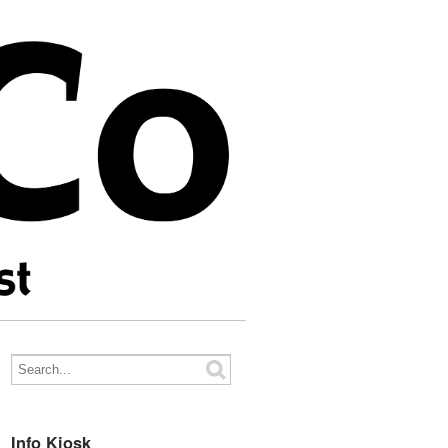
Info Kiosk