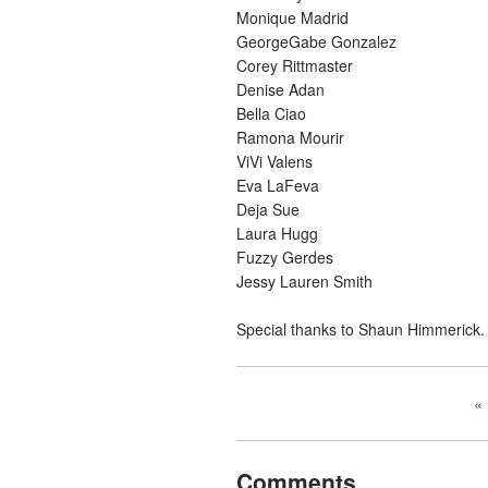
Monique Madrid
GeorgeGabe Gonzalez
Corey Rittmaster
Denise Adan
Bella Ciao
Ramona Mourir
ViVi Valens
Eva LaFeva
Deja Sue
Laura Hugg
Fuzzy Gerdes
Jessy Lauren Smith
Special thanks to Shaun Himmerick.
Comments