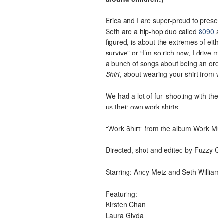
Erica and I are super-proud to prese
Seth are a hip-hop duo called
8090
a
figured, is about the extremes of eith
survive” or “I’m so rich now, I drive
a bunch of songs about being an ord
Shirt
, about wearing your shirt from 
We had a lot of fun shooting with th
us their own work shirts.
“Work Shirt” from the album Work M
Directed, shot and edited by Fuzzy 
Starring: Andy Metz and Seth Willia
Featuring:
Kirsten Chan
Laura Glyda