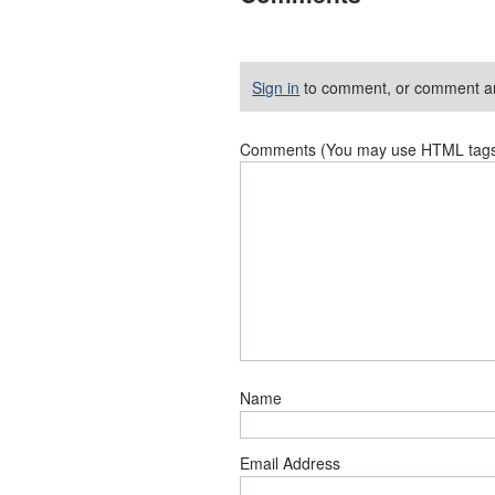
Sign in
to comment, or comment a
Comments (You may use HTML tags f
Name
Email Address