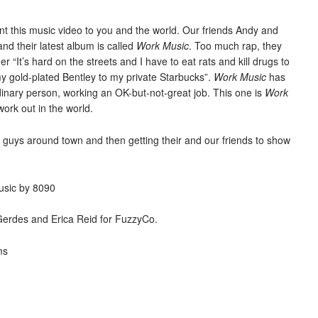
nt this music video to you and the world. Our friends Andy and
nd their latest album is called
Work Music
. Too much rap, they
er “It’s hard on the streets and I have to eat rats and kill drugs to
 my gold-plated Bentley to my private Starbucks”.
Work Music
has
inary person, working an OK-but-not-great job. This one is
Work
work out in the world.
e guys around town and then getting their and our friends to show
usic by 8090
Gerdes and Erica Reid for FuzzyCo.
ms