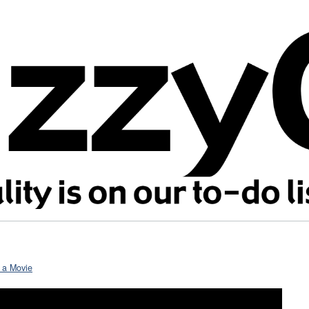
n a Movie