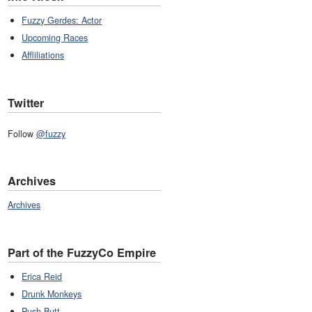
Fuzzy Gerdes: Actor
Upcoming Races
Affliliations
Twitter
Follow
@fuzzy
Archives
Archives
Part of the FuzzyCo Empire
Erica Reid
Drunk Monkeys
Push Butt