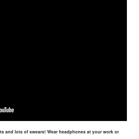
ts and lots of swears! Wear headphones at your work or