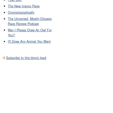
The New Improv Page
Onomotopoetically
The Unnamed, Mostly-Chicago
Race Review Podcast
May I Please Draw An Owl For
You?
I'll Draw Any Animal You Want
Subscribe to this blog's feed