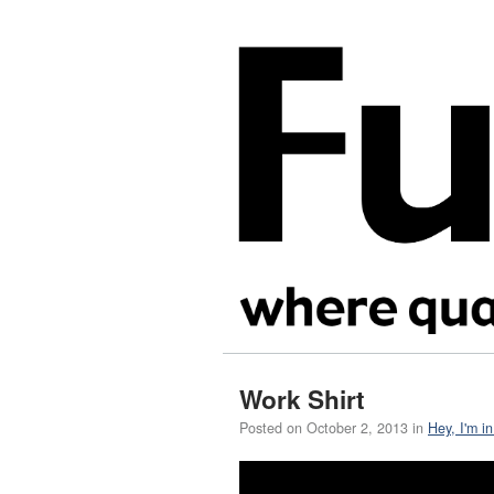
Work Shirt
Posted on
October 2, 2013
in
Hey, I'm i