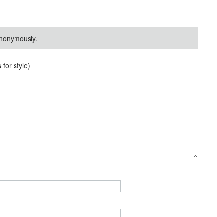
nonymously.
or style)