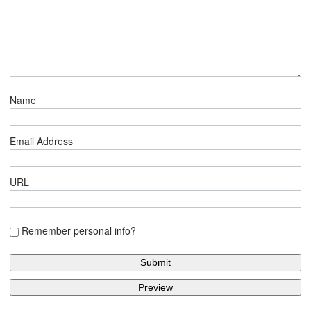
Name
Email Address
URL
Remember personal info?