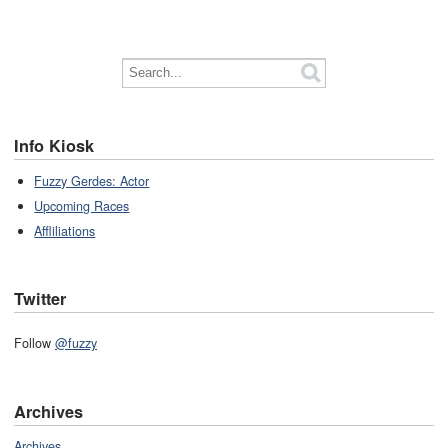
Info Kiosk
Fuzzy Gerdes: Actor
Upcoming Races
Affliliations
Twitter
Follow
@fuzzy
Archives
Archives