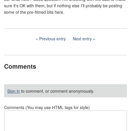
sure it's OK with them, but if nothing else I'll probably be posting
some of the pre-filmed bits here.
Previous entry
Next entry
Comments
Sign in
to comment, or comment anonymously.
Comments (You may use HTML tags for style)