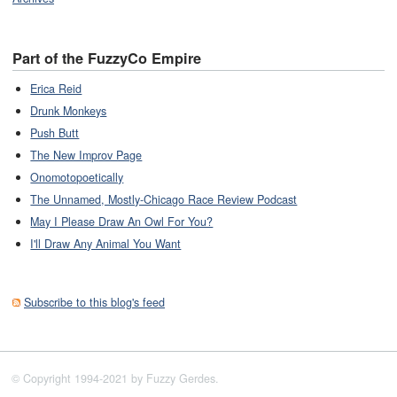
Part of the FuzzyCo Empire
Erica Reid
Drunk Monkeys
Push Butt
The New Improv Page
Onomotopoetically
The Unnamed, Mostly-Chicago Race Review Podcast
May I Please Draw An Owl For You?
I'll Draw Any Animal You Want
Subscribe to this blog's feed
© Copyright 1994-2021 by Fuzzy Gerdes.