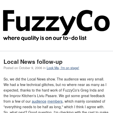
Local News follow-up
Posted on
October 9, 2006
in
Look Ma, I'm on stage!
So, we did the Local News show. The audience was very small.
We had a few technical glitches, but no where near as many as I
expected, thanks to the hard work of FuzzyCo's Greg Inda and
the Improv Kitchen's Liviu Pasare. We got some great feedback
from a few of our
audience
members
, which mainly consisted of
"everything needs to be half as long," which I think I agree with.
So, what next? Good question. I'm checking with the cast to make