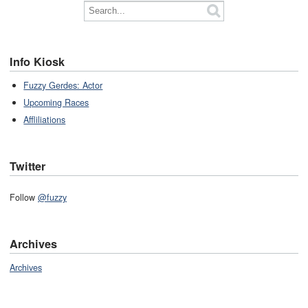
Info Kiosk
Fuzzy Gerdes: Actor
Upcoming Races
Affliliations
Twitter
Follow
@fuzzy
Archives
Archives