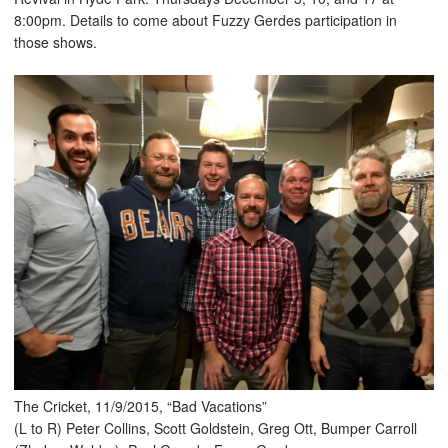
8:00pm. Details to come about Fuzzy Gerdes participation in
those shows.
The Cricket, 11/9/2015, “Bad Vacations”
(L to R) Peter Collins, Scott Goldstein, Greg Ott, Bumper Carroll