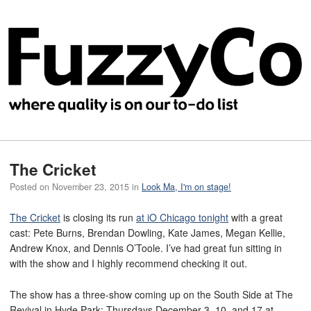
The Cricket
Posted on
November 23, 2015
in
Look Ma, I'm on stage!
The Cricket
is closing its run
at iO Chicago tonight
with a great
cast: Pete Burns, Brendan Dowling, Kate James, Megan Kellie,
Andrew Knox, and Dennis O’Toole. I’ve had great fun sitting in
with the show and I highly recommend checking it out.
The show has a three-show coming up on the South Side at The
Revival in Hyde Park: Thursdays December 3, 10, and 17 at