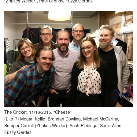
(Zhukes Welder), Paul Grondy, Fuzzy Gerdes
The Cricket, 11/16/2015, “Cheese”
(L to R) Megan Kellie, Brendan Dowling, Michael McCarthy,
Bumper Carroll (Zhukes Welder), Scott Piebinga, Susie Allen,
Fuzzy Gerdes