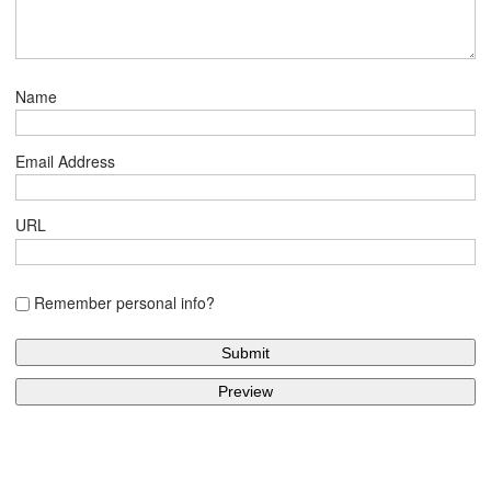
Name
Email Address
URL
Remember personal info?