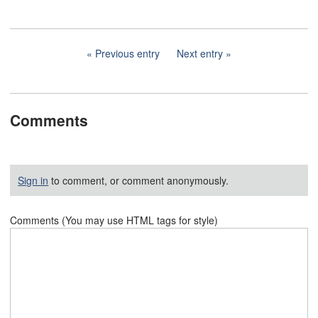
Previous entry
Next entry
Comments
Sign in
to comment, or comment anonymously.
Comments (You may use HTML tags for style)