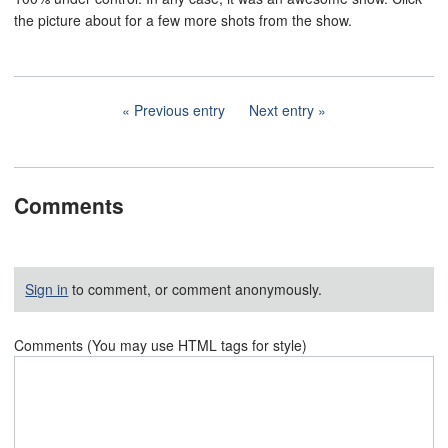
the picture about for a few more shots from the show.
Previous entry
Next entry
Comments
Sign in
to comment, or comment anonymously.
Comments (You may use HTML tags for style)