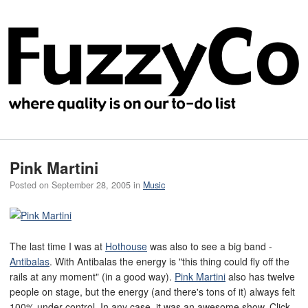
Pink Martini
Posted on
September 28, 2005
in
Music
The last time I was at
Hothouse
was also to see a big band -
Antibalas
. With Antibalas the energy is "this thing could fly off the
rails at any moment" (in a good way).
Pink Martini
also has twelve
people on stage, but the energy (and there's tons of it) always felt
100% under control. In any case, it was an awesome show. Click