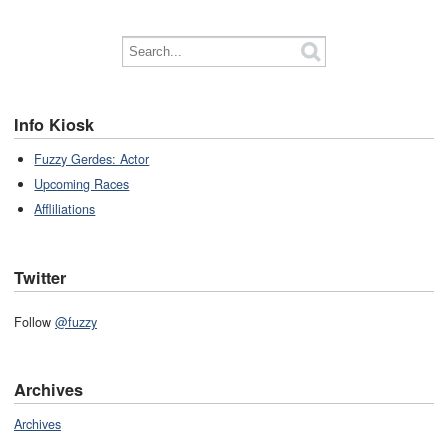
Info Kiosk
Fuzzy Gerdes: Actor
Upcoming Races
Affliliations
Twitter
Follow
@fuzzy
Archives
Archives