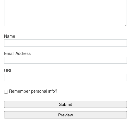
Name
Email Address
URL
Remember personal info?