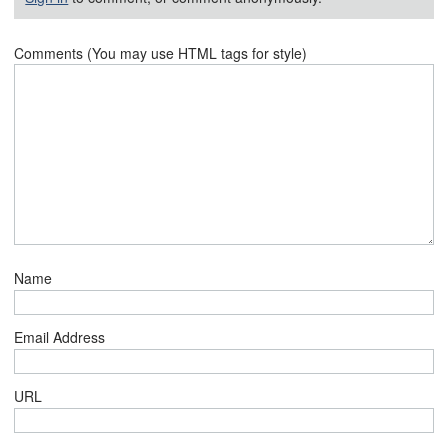
Comments (You may use HTML tags for style)
Name
Email Address
URL