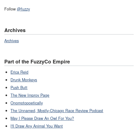
Follow
@fuzzy
Archives
Archives
Part of the FuzzyCo Empire
Erica Reid
Drunk Monkeys
Push Butt
The New Improv Page
Onomotopoetically
The Unnamed, Mostly-Chicago Race Review Podcast
May I Please Draw An Owl For You?
I'll Draw Any Animal You Want