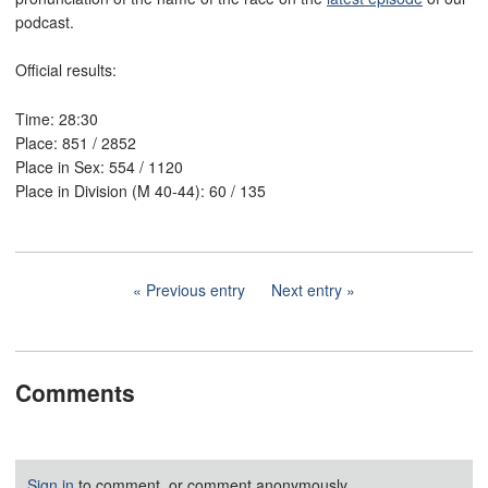
podcast.
Official results:
Time: 28:30
Place: 851 / 2852
Place in Sex: 554 / 1120
Place in Division (M 40-44): 60 / 135
Previous entry
Next entry
Comments
Sign in
to comment, or comment anonymously.