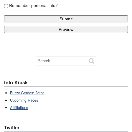
Remember personal info?
Info Kiosk
Fuzzy Gerdes: Actor
Upcoming Races
Affliliations
Twitter