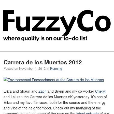
Carrera de los Muertos 2012
Posted on
November 4, 2012
in
Running
Erica and Shaun and
Zach
and Brynn and my co-worker
Cheryl
and I all ran the Carrera de los Muertos 5K yesterday. It’s one of
Erica and my favorite races, both for the course and the energy
and vibe of the neighborhood. Check out my mangling of the
pronunciation of the name of the race on the
latest episode
of our