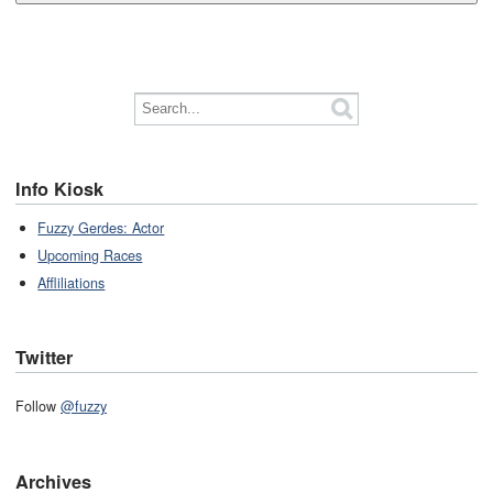
Info Kiosk
Fuzzy Gerdes: Actor
Upcoming Races
Affliliations
Twitter
Follow
@fuzzy
Archives