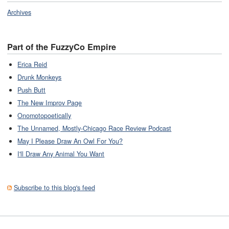
Archives
Part of the FuzzyCo Empire
Erica Reid
Drunk Monkeys
Push Butt
The New Improv Page
Onomotopoetically
The Unnamed, Mostly-Chicago Race Review Podcast
May I Please Draw An Owl For You?
I'll Draw Any Animal You Want
Subscribe to this blog's feed