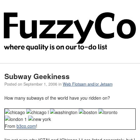
Subway Geekiness
Posted on
September 1, 2006
in
Web Flotsam and/or Jetsam
How many subways of the world have
you
ridden on?
From
b3co.com
!