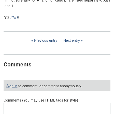
I'm not sure why "CTA" and "Chicago L" are listed separately, but I
took it.
(via
PNH
)
Previous entry
Next entry
Comments
Sign in
to comment, or comment anonymously.
Comments (You may use HTML tags for style)