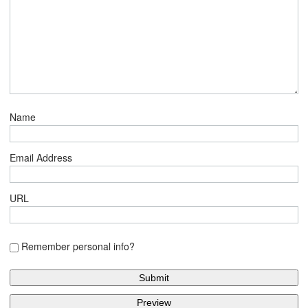
Name
Email Address
URL
Remember personal info?