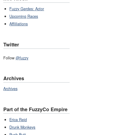
Fuzzy Gerdes: Actor
Upcoming Races
Affliliations
Twitter
Follow
@fuzzy
Archives
Archives
Part of the FuzzyCo Empire
Erica Reid
Drunk Monkeys
Push Butt