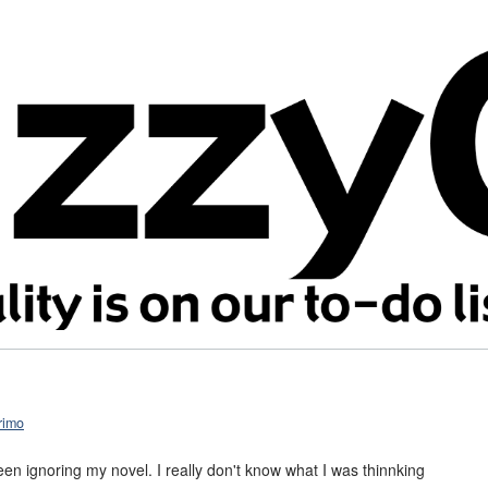
rimo
been ignoring my novel. I really don't know what I was thinnking