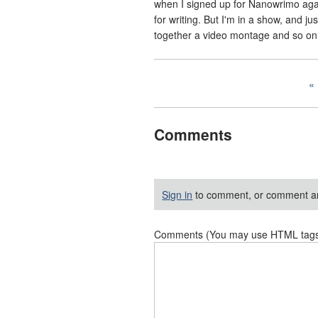
when I signed up for Nanowrimo again
for writing. But I'm in a show, and ju
together a video montage and so on an
Comments
Sign in
to comment, or comment a
Comments (You may use HTML tags f