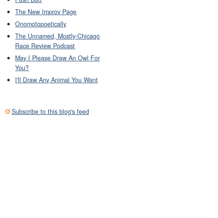
The New Improv Page
Onomotopoetically
The Unnamed, Mostly-Chicago
Race Review Podcast
May I Please Draw An Owl For
You?
I'll Draw Any Animal You Want
Subscribe to this blog's feed