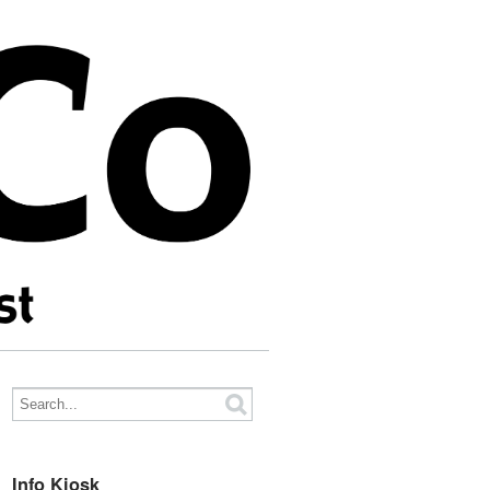
Info Kiosk