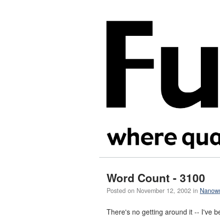
Word Count - 3100
Posted on
November 12, 2002
in
Nanow
There's no getting around it -- I've 