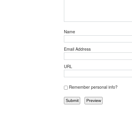
Name
Email Address
URL
Remember personal info?