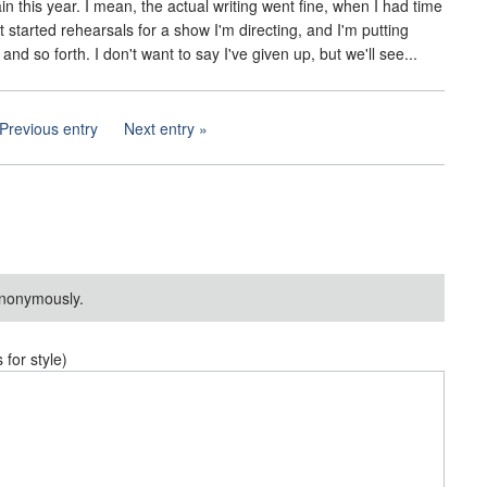
 this year. I mean, the actual writing went fine, when I had time
st started rehearsals for a show I'm directing, and I'm putting
d so forth. I don't want to say I've given up, but we'll see...
Previous entry
Next entry
nonymously.
or style)