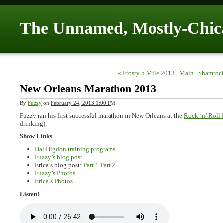
The Unnamed, Mostly-Chic
« Frosty 5 Mile 2013
|
Main
|
Shamrock
New Orleans Marathon 2013
By
Fuzzy
on
February 24, 2013 1:00 PM
Fuzzy ran his first successful marathon in New Orleans at the
Rock ‘n’ Roll
drinking).
Show Links
Hal Higdon training programs
Fuzzy’s blog post
Erica’s blog post:
Part 1
Part 2
Fuzzy’s Photos
Erica’s Photos
Listen!