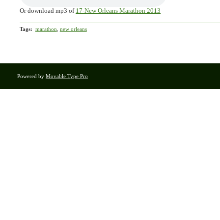
Or download mp3 of
17-New Orleans Marathon 2013
Tags
:
marathon
,
new orleans
Powered by
Movable Type Pro