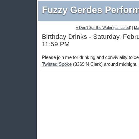
Fuzzy Gerdes Perfor
« Don't Spit the Water (canceled)
|
Ma
Birthday Drinks - Saturday, Febr
11:59 PM
Please join me for drinking and conviviality to c
Twisted Spoke
(3369 N Clark) around midnight.