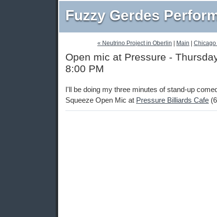
Fuzzy Gerdes Perfor
« Neutrino Project in Oberlin
|
Main
|
Chicago
Open mic at Pressure - Thursday,
8:00 PM
I'll be doing my three minutes of stand-up come
Squeeze Open Mic at
Pressure Billiards Cafe
(6