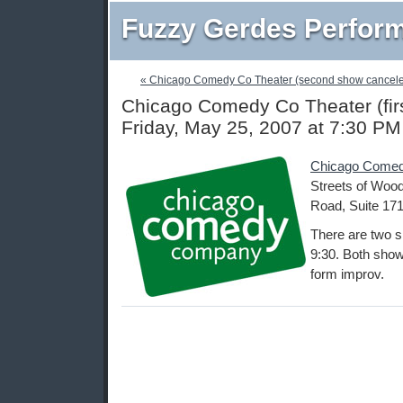
Fuzzy Gerdes Perfor
« Chicago Comedy Co Theater (second show cancel
Chicago Comedy Co Theater (fir
Friday, May 25, 2007 at 7:30 PM
Chicago Comed
Streets of Wood
Road, Suite 171
There are two s
9:30. Both shows
form improv.