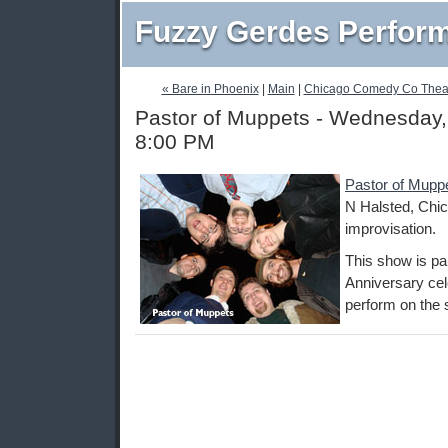
Fuzzy Gerdes Perfor
« Bare in Phoenix
|
Main
|
Chicago Comedy Co Theat
Pastor of Muppets - Wednesday,
8:00 PM
Pastor of Mupp
N Halsted, Chic
improvisation.
This show is pa
Anniversary cel
perform on the 