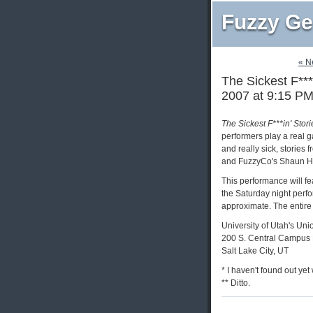
Fuzzy Ge
« N
The Sickest F***
2007 at 9:15 P
The Sickest F***in' Stor
performers play a real g
and really sick, stories
and FuzzyCo's Shaun H
This performance will fe
the Saturday night perfo
approximate. The entire
University of Utah's Uni
200 S. Central Campus 
Salt Lake City, UT
* I haven't found out yet
** Ditto.