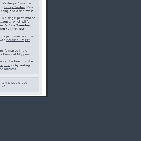
g! It's the performance
for
Fuzzy Gerdes
! It's a
topping
and
a floor wax!
 is a single performance
calendar which will (or
pen(ed) on
Saturday,
 2007 at 9:15 PM
.
ous performance in this
 was
Neutrino Project
performance in the
is
Pastor of Muppets
.
e can be found on the
ex page
or by looking
he archives
.
 to this blog's feed
his?
]