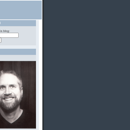
H
is blog: