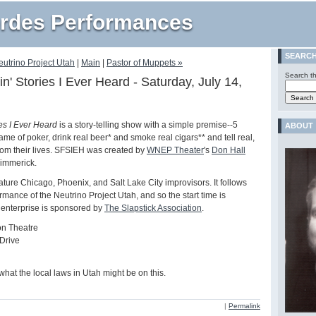
rdes Performances
SEARC
eutrino Project Utah
|
Main
|
Pastor of Muppets »
Search th
in' Stories I Ever Heard - Saturday, July 14,
M
ies I Ever Heard
is a story-telling show with a simple premise--5
ABOUT
ame of poker, drink real beer* and smoke real cigars** and tell real,
 from their lives. SFSIEH was created by
WNEP Theater
's
Don Hall
immerick.
ature Chicago, Phoenix, and Salt Lake City improvisors. It follows
rmance of the Neutrino Project Utah, and so the start time is
 enterprise is sponsored by
The Slapstick Association
.
on Theatre
Drive
 what the local laws in Utah might be on this.
|
Permalink