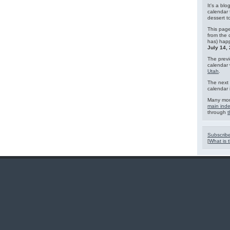
It's a blo
calendar 
dessert 
This page
from the 
has) hap
July 14,
The previ
calendar
Utah
.
The next 
calendar 
Many mor
main ind
through
t
Subscribe
[
What is t