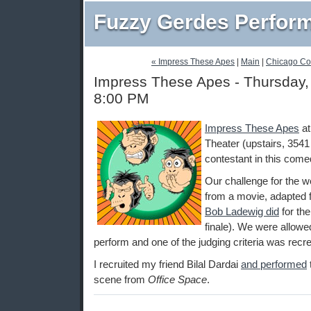
Fuzzy Gerdes Perfor
« Impress These Apes
|
Main
|
Chicago Co
Impress These Apes - Thursday, 
8:00 PM
Impress These Apes
a
Theater (upstairs, 3541
contestant in this come
Our challenge for the 
from a movie, adapted f
Bob Ladewig did
for th
finale). We were allowed
perform and one of the judging criteria was recrea
I recruited my friend Bilal Dardai
and performed
scene from
Office Space
.