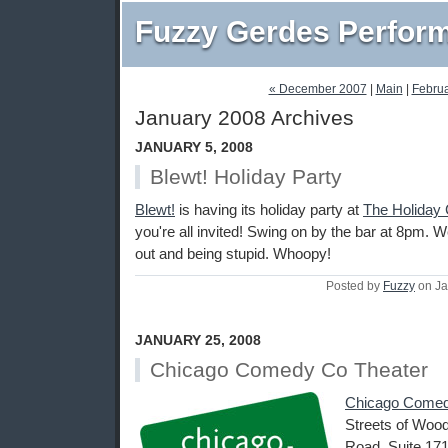
Fuzzy Gerdes Perfor
« December 2007
|
Main
|
Februa
January 2008 Archives
JANUARY 5, 2008
Blewt! Holiday Party
Blewt!
is having its holiday party at
The Holiday 
you're all invited! Swing on by the bar at 8pm. We
out and being stupid. Whoopy!
Posted by
Fuzzy
on Ja
JANUARY 25, 2008
Chicago Comedy Co Theater
Chicago Comed
Streets of Wood
Road, Suite 171