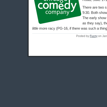
There are two s
9:30. Both show
The early show i
as they say), th
little
more racy (PG-16, if there was such a thing
Posted by
Fuzzy
on Jan