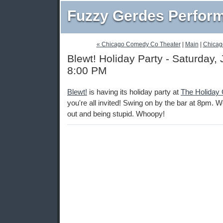
Fuzzy Gerdes Perfor
« Chicago Comedy Co Theater
|
Main
|
Chicag
Blewt! Holiday Party - Saturday,
8:00 PM
Blewt!
is having its holiday party at
The Holiday 
you're all invited! Swing on by the bar at 8pm. We
out and being stupid. Whoopy!