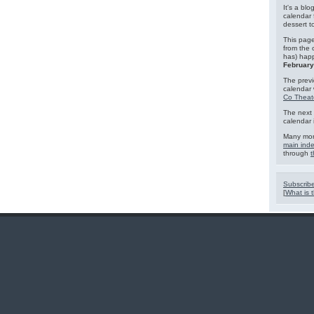
It's a blo
calendar 
dessert 
This page
from the 
has) hap
February
The previ
calendar
Co Theat
The next 
calendar 
Many mor
main ind
through
t
Subscribe
[
What is t