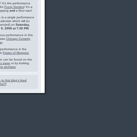
g! It's the performance
for
Fuzzy Gerdes
! It's a
topping
and
a floor wax!
 is a single performance
calendar which will (or
pen(ed) on
Saturday,
 9, 2008 at 7:30 PM
.
ous performance in this
 was
Chicago Comedy
er
.
performance in the
is
Pastor of Muppets
.
e can be found on the
ex page
or by looking
he archives
.
 to this blog's feed
his?
]