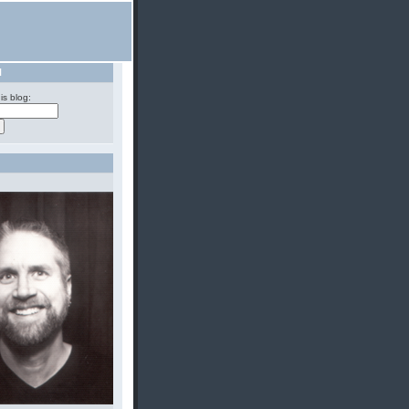
H
is blog: