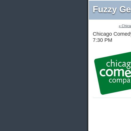
Fuzzy Ge
« Chic
Chicago Comedy 
7:30 PM