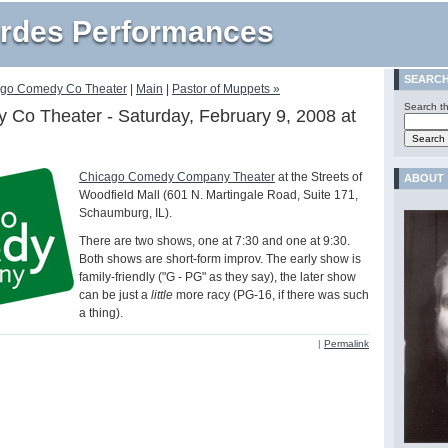
rdes Performances
SEARC
ago Comedy Co Theater
|
Main
|
Pastor of Muppets »
Search th
Co Theater - Saturday, February 9, 2008 at
Chicago Comedy Company Theater
at the Streets of
ABOUT
Woodfield Mall (601 N. Martingale Road, Suite 171,
Schaumburg, IL).
There are two shows, one at 7:30 and one at 9:30.
Both shows are short-form improv. The early show is
family-friendly ("G - PG" as they say), the later show
can be just a
little
more racy (PG-16, if there was such
a thing).
|
Permalink