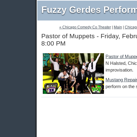
Fuzzy Gerdes Perfor
« Chicago Comedy Co Theater
|
Main
|
Chicag
Pastor of Muppets - Friday, Febr
8:00 PM
Pastor of Mupp
N Halsted, Chic
improvisation.
Mustang Repai
perform on the 