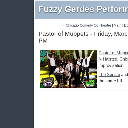
Fuzzy Gerdes Perfor
« Chicago Comedy Co Theater
|
Main
|
Do
Pastor of Muppets - Friday, Marc
PM
Pastor of Mupp
N Halsted, Chic
improvisation.
The Senate
an
the same bill.