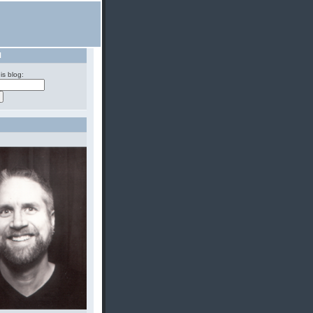
H
is blog: