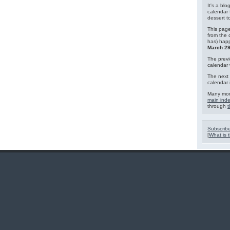
It's a blo
calendar 
dessert 
This page
from the 
has) hap
March 29
The previ
calendar
The next 
calendar 
Many mor
main ind
through
t
Subscribe
[
What is t