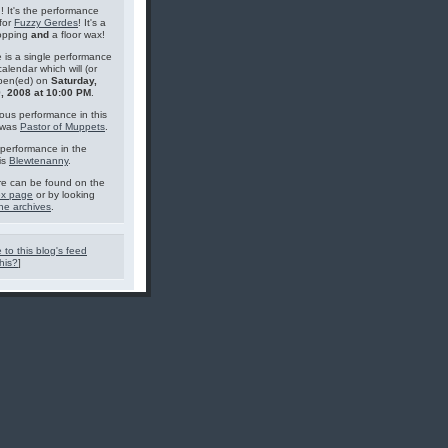
g! It's the performance
for
Fuzzy Gerdes
! It's a
topping
and
a floor wax!
 is a single performance
calendar which will (or
pen(ed) on
Saturday,
, 2008 at 10:00 PM
.
ous performance in this
 was
Pastor of Muppets
.
performance in the
is
Blewtenanny
.
e can be found on the
ex page
or by looking
he archives
.
 to this blog's feed
his?
]