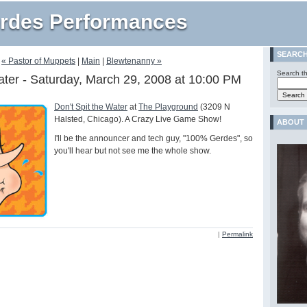
rdes Performances
SEARC
« Pastor of Muppets
|
Main
|
Blewtenanny »
Search th
ater - Saturday, March 29, 2008 at 10:00 PM
Don't Spit the Water
at
The Playground
(3209 N
Halsted, Chicago). A Crazy Live Game Show!
ABOUT
I'll be the announcer and tech guy, "100% Gerdes", so
you'll hear but not see me the whole show.
|
Permalink