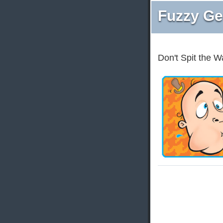
Fuzzy Ge
Don't Spit the W