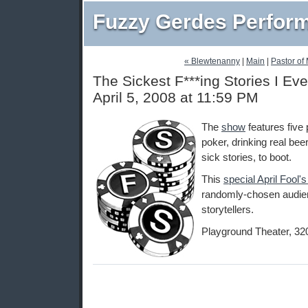
Fuzzy Gerdes Perfor
« Blewtenanny
|
Main
|
Pastor of
The Sickest F***ing Stories I Eve
April 5, 2008 at 11:59 PM
The
show
features five 
poker, drinking real beer
sick stories, to boot.
This
special April Fool'
randomly-chosen audie
storytellers.
Playground Theater, 32