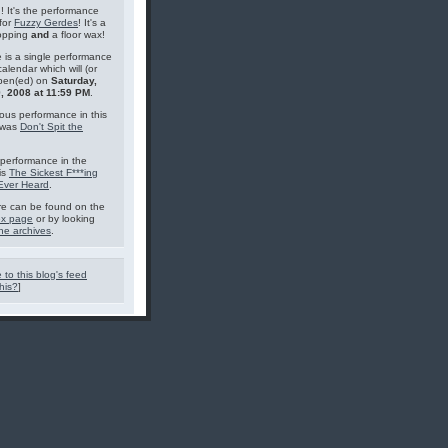
g! It's the performance
for
Fuzzy Gerdes
! It's a
topping
and
a floor wax!
 is a single performance
calendar which will (or
pen(ed) on
Saturday,
, 2008 at 11:59 PM
.
ous performance in this
 was
Don't Spit the
performance in the
is
The Sickest F***ing
 Ever Heard
.
e can be found on the
ex page
or by looking
he archives
.
 to this blog's feed
his?
]