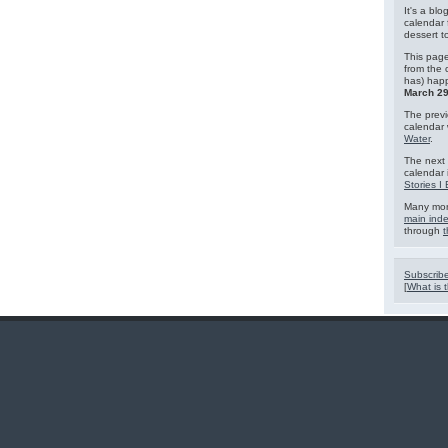
It's a blo
calendar 
dessert 
This page
from the 
has) hap
March 29
The previ
calendar
Water
.
The next 
calendar 
Stories I
Many mor
main ind
through
t
Subscribe
[
What is t