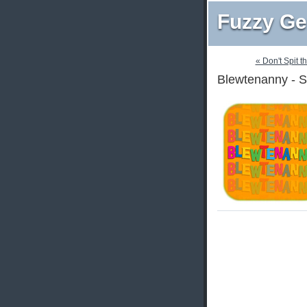
Fuzzy Ge
« Don't Spit t
Blewtenanny - S