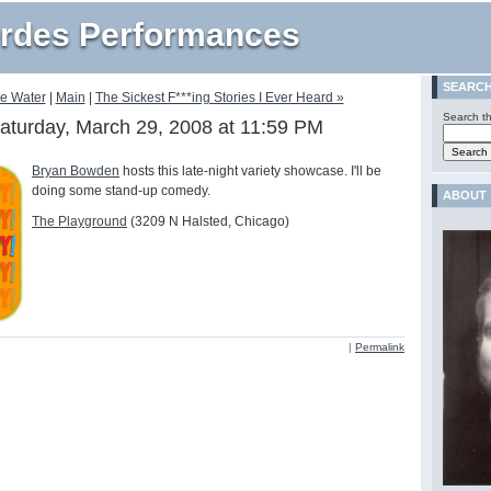
rdes Performances
SEARC
he Water
|
Main
|
The Sickest F***ing Stories I Ever Heard »
Search th
aturday, March 29, 2008 at 11:59 PM
Bryan Bowden
hosts this late-night variety showcase. I'll be
doing some stand-up comedy.
ABOUT
The Playground
(3209 N Halsted, Chicago)
|
Permalink