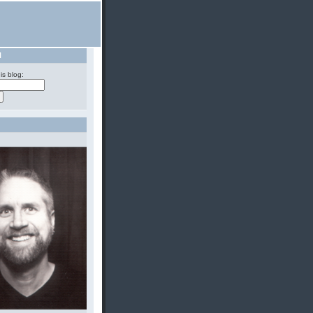
H
is blog: