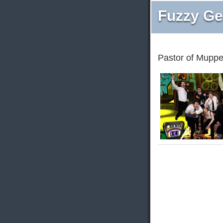
Fuzzy Ge
Pastor of Muppe