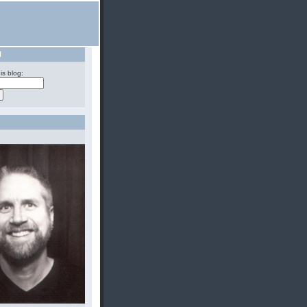
H
is blog: