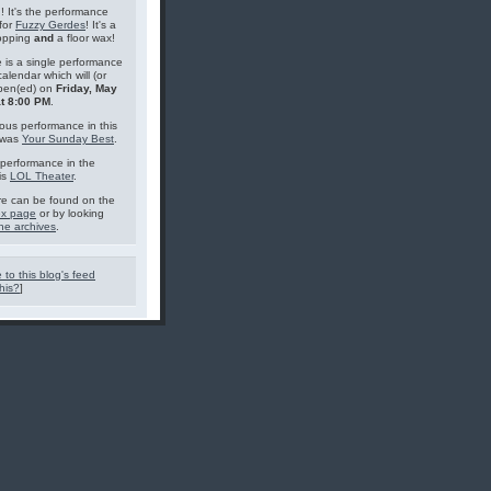
g! It's the performance
for
Fuzzy Gerdes
! It's a
topping
and
a floor wax!
 is a single performance
calendar which will (or
pen(ed) on
Friday, May
at 8:00 PM
.
ous performance in this
 was
Your Sunday Best
.
performance in the
is
LOL Theater
.
e can be found on the
ex page
or by looking
he archives
.
 to this blog's feed
his?
]