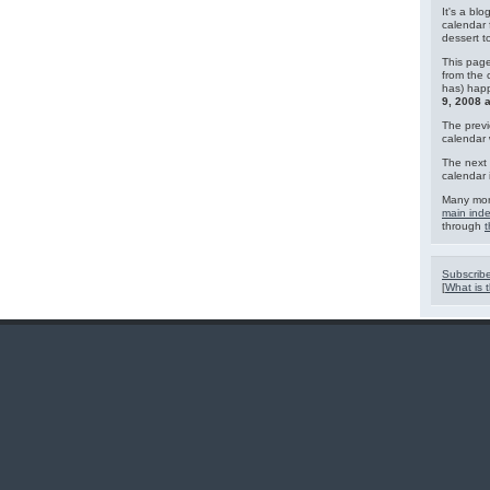
It's a blo
calendar 
dessert 
This page
from the 
has) hap
9, 2008 
The previ
calendar
The next 
calendar 
Many mor
main ind
through
t
Subscribe
[
What is t