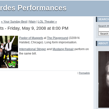
rdes Performances
SEARC
« Your Sunday Best
|
Main
|
LOL Theater »
Search th
ts - Friday, May 9, 2008 at 8:00 PM
Pastor of Muppets
at
The Playground
(3209 N
Halsted, Chicago). Long form improvisation.
ABOUT
International Stinger
and
Mustang Repair
perform on
the same bill.
|
Permalink