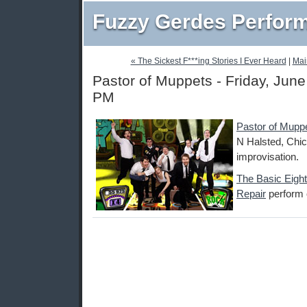
Fuzzy Gerdes Perfor
« The Sickest F***ing Stories I Ever Heard
|
Mai
Pastor of Muppets - Friday, June
PM
Pastor of Mupp
N Halsted, Chic
improvisation.
The Basic Eight
Repair
perform o