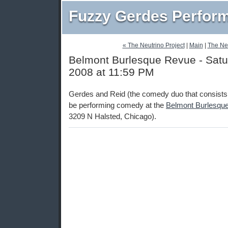
Fuzzy Gerdes Perfor
« The Neutrino Project
|
Main
|
The Neu
Belmont Burlesque Revue - Satu
2008 at 11:59 PM
Gerdes and Reid (the comedy duo that consists 
be performing comedy at the
Belmont Burlesqu
3209 N Halsted, Chicago).