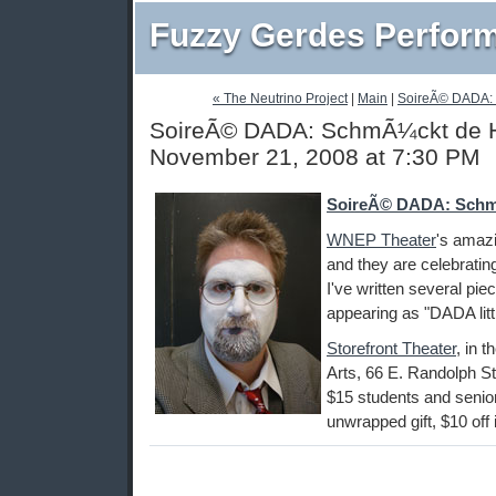
Fuzzy Gerdes Perfor
« The Neutrino Project
|
Main
|
SoireÃ© DADA: 
SoireÃ© DADA: SchmÃ¼ckt de Ha
November 21, 2008 at 7:30 PM
SoireÃ© DADA: Schm
WNEP Theater
's amaz
and they are celebratin
I've written several pie
appearing as "DADA littl
Storefront Theater
, in 
Arts, 66 E. Randolph St
$15 students and seniors
unwrapped gift, $10 off if