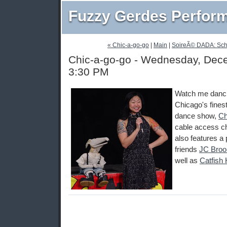
Fuzzy Gerdes Perfor
« Chic-a-go-go
|
Main
|
SoireÃ© DADA: Sch
Chic-a-go-go - Wednesday, Dece
3:30 PM
Watch me danci
Chicago's fines
dance show,
Ch
cable access c
also features 
friends
JC Broo
well as
Catfish