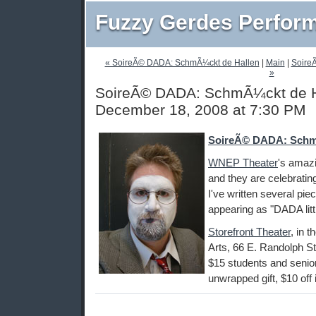
Fuzzy Gerdes Perfor
« SoireÃ© DADA: SchmÃ¼ckt de Hallen
|
Main
|
Soire
»
SoireÃ© DADA: SchmÃ¼ckt de Ha
December 18, 2008 at 7:30 PM
SoireÃ© DADA: Schm
WNEP Theater
's amaz
and they are celebratin
I've written several pie
appearing as "DADA littl
Storefront Theater
, in 
Arts, 66 E. Randolph St
$15 students and seniors
unwrapped gift, $10 off if