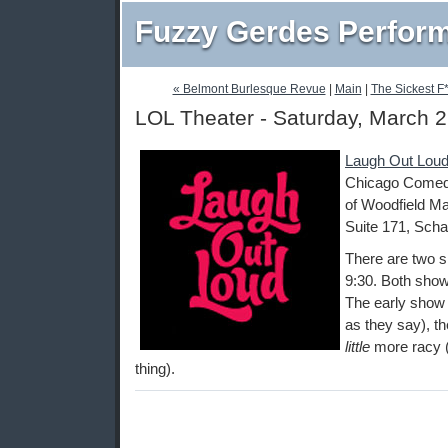
Fuzzy Gerdes Perfor
« Belmont Burlesque Revue
|
Main
|
The Sickest F*
LOL Theater - Saturday, March 2
Laugh Out Loud
Chicago Comedy
of Woodfield Ma
Suite 171, Scha
There are two s
9:30. Both show
The early show i
as they say), th
little
more racy (
thing).