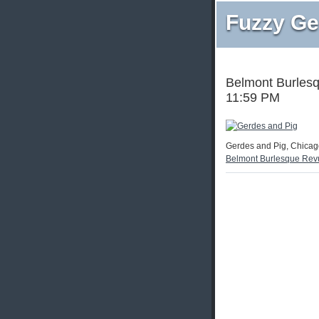
Fuzzy Ge
Belmont Burlesq
11:59 PM
Gerdes and Pig, Chicago
Belmont Burlesque Rev