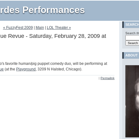
rdes Performances
SEARC
« FuzzyFest 2009
|
Main
|
LOL Theater »
Search th
ue Revue - Saturday, February 28, 2009 at
ABOUT
's favorite human/pig puppet comedy duo, will be performing at
ue
(at the
Playground
, 3209 N Halsted, Chicago).
|
Permalink