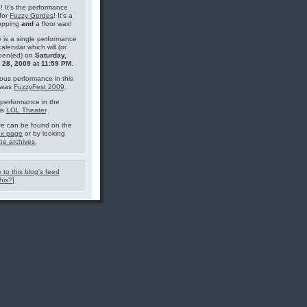
g! It's the performance
for
Fuzzy Gerdes
! It's a
topping
and
a floor wax!
 is a single performance
calendar which will (or
pen(ed) on
Saturday,
 28, 2009 at 11:59 PM
.
ous performance in this
 was
FuzzyFest 2009
.
performance in the
is
LOL Theater
.
e can be found on the
ex page
or by looking
he archives
.
 to this blog's feed
his?
]