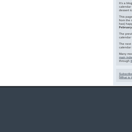
It's a blo
calendar 
dessert 
This page
from the 
has) hap
February
The previ
calendar
The next 
calendar 
Many mor
main ind
through
t
Subscribe
[
What is t