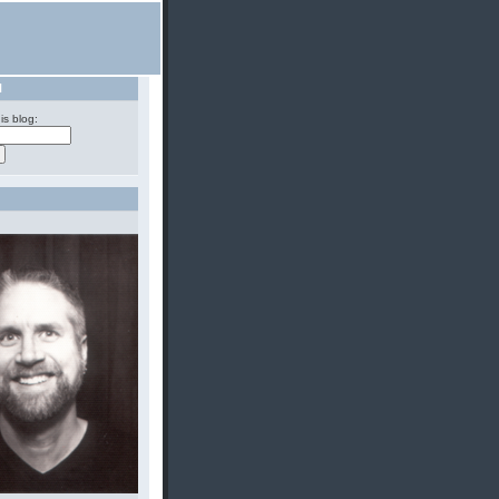
H
is blog: