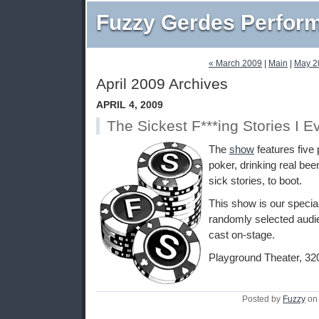
Fuzzy Gerdes Perfor
« March 2009
|
Main
|
May 2
April 2009 Archives
APRIL 4, 2009
The Sickest F***ing Stories I E
The
show
features five 
poker, drinking real beer
sick stories, to boot.
This show is our special 
randomly selected audie
cast on-stage.
Playground Theater, 32
Posted by
Fuzzy
on 