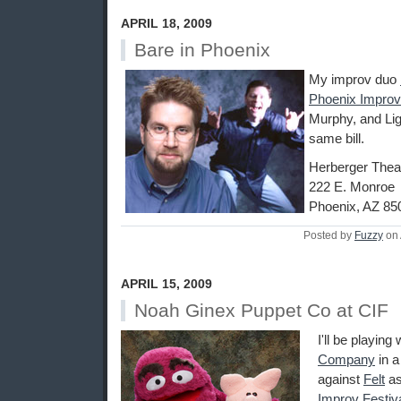
APRIL 18, 2009
Bare in Phoenix
My improv duo
Phoenix Improv
Murphy, and Lig
same bill.
Herberger Thea
222 E. Monroe
Phoenix, AZ 85
Posted by
Fuzzy
on 
APRIL 15, 2009
Noah Ginex Puppet Co at CIF
I'll be playing
Company
in 
against
Felt
as
Improv Festiv