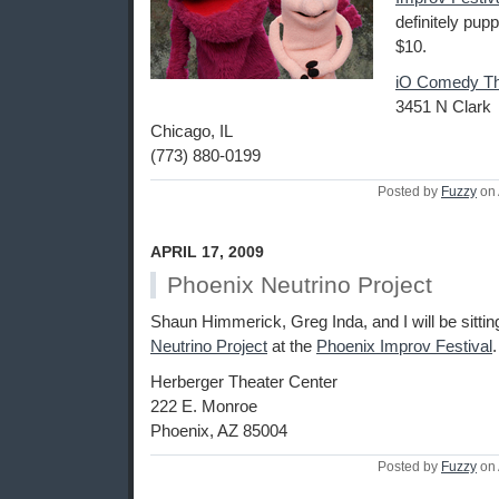
definitely pupp
$10.
iO Comedy Th
3451 N Clark
Chicago, IL
(773) 880-0199
Posted by
Fuzzy
on 
APRIL 17, 2009
Phoenix Neutrino Project
Shaun Himmerick, Greg Inda, and I will be sittin
Neutrino Project
at the
Phoenix Improv Festival
.
Herberger Theater Center
222 E. Monroe
Phoenix, AZ 85004
Posted by
Fuzzy
on 