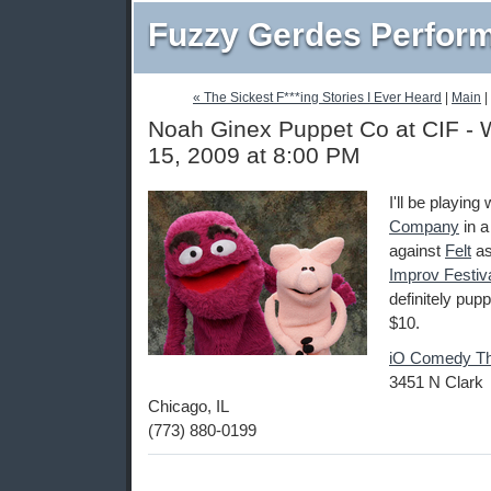
Fuzzy Gerdes Perfor
« The Sickest F***ing Stories I Ever Heard
|
Main
|
Noah Ginex Puppet Co at CIF - 
15, 2009 at 8:00 PM
I'll be playing
Company
in 
against
Felt
as
Improv Festiv
definitely pupp
$10.
iO Comedy Th
3451 N Clark
Chicago, IL
(773) 880-0199