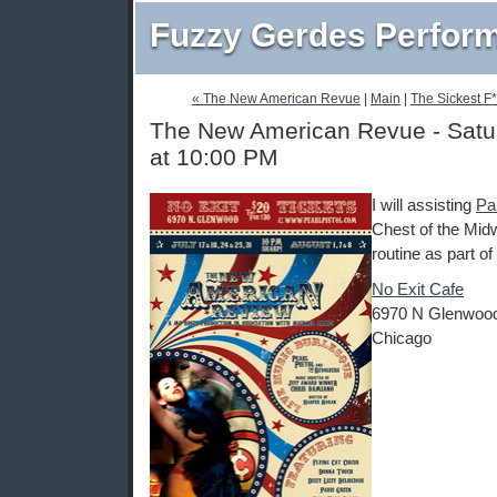
Fuzzy Gerdes Perfor
« The New American Revue
|
Main
|
The Sickest F*
The New American Revue - Satur
at 10:00 PM
I will assisting
Pa
Chest of the Mid
routine as part of
No Exit Cafe
6970 N Glenwoo
Chicago