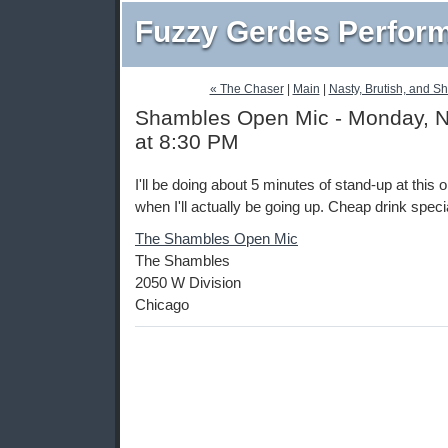
Fuzzy Gerdes Perfor
« The Chaser
|
Main
|
Nasty, Brutish, and S
Shambles Open Mic - Monday, 
at 8:30 PM
I'll be doing about 5 minutes of stand-up at this
when I'll actually be going up. Cheap drink speci
The Shambles Open Mic
The Shambles
2050 W Division
Chicago