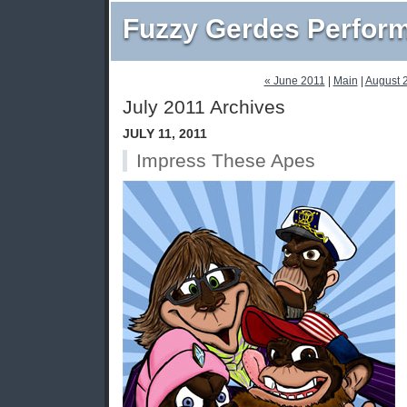
Fuzzy Gerdes Perfor
« June 2011
|
Main
|
August 
July 2011 Archives
JULY 11, 2011
Impress These Apes