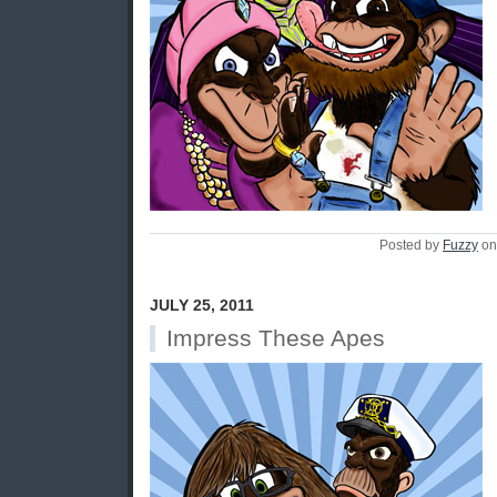
Posted by
Fuzzy
on
JULY 25, 2011
Impress These Apes