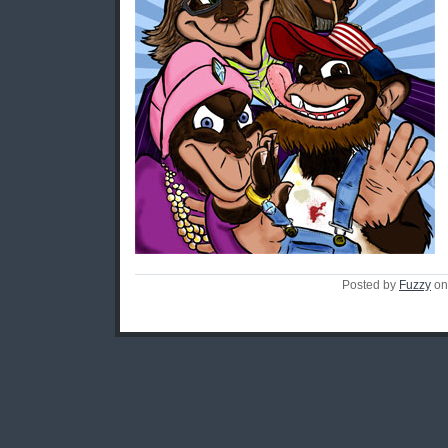
Posted by
Fuzzy
on