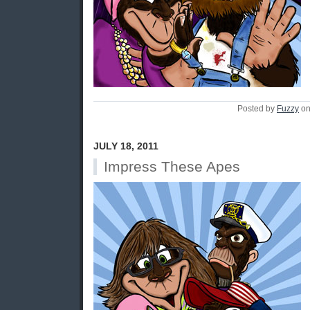
Posted by
Fuzzy
on
JULY 18, 2011
Impress These Apes