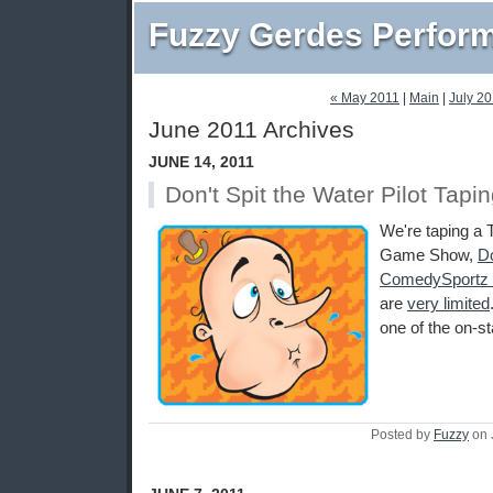
Fuzzy Gerdes Perfor
« May 2011
|
Main
|
July 20
June 2011 Archives
JUNE 14, 2011
Don't Spit the Water Pilot Tapi
We're taping a T
Game Show,
Do
ComedySportz 
are
very limited
one of the on-s
Posted by
Fuzzy
on 