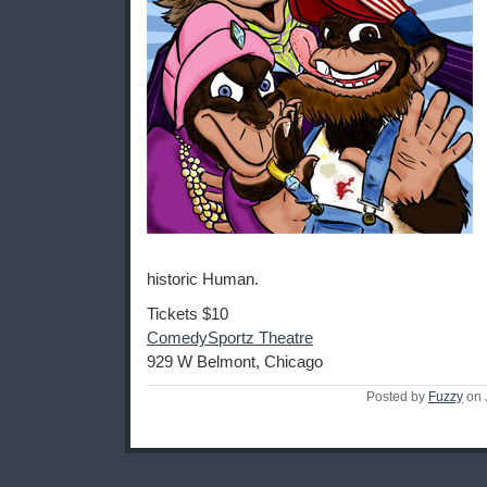
historic Human.
Tickets $10
ComedySportz Theatre
929 W Belmont, Chicago
Posted by
Fuzzy
on 