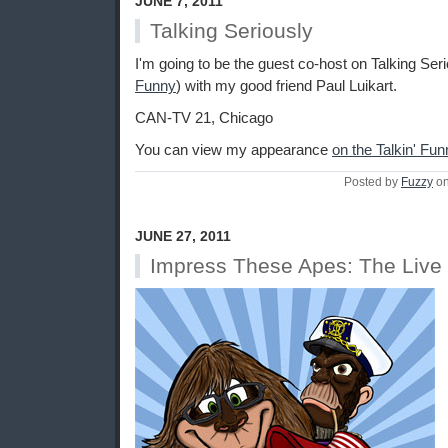
JUNE 7, 2011
Talking Seriously
I'm going to be the guest co-host on Talking Seri
Funny
) with my good friend Paul Luikart.
CAN-TV 21, Chicago
You can view my appearance
on the Talkin' Fu
Posted by
Fuzzy
on
JUNE 27, 2011
Impress These Apes: The Live