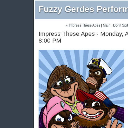
Fuzzy Gerdes Perfor
« Impress These Apes
|
Main
|
Don't Spit
Impress These Apes - Monday, A
8:00 PM