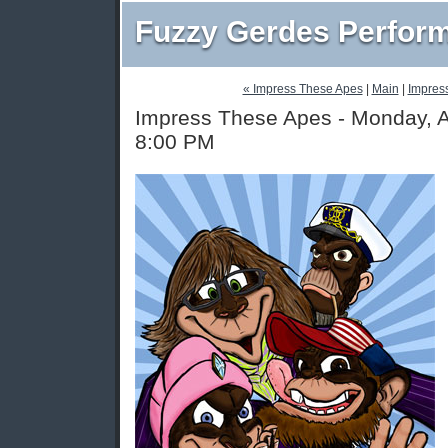
Fuzzy Gerdes Perfor
« Impress These Apes
|
Main
|
Impres
Impress These Apes - Monday, A
8:00 PM