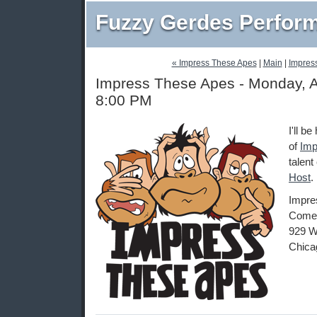
Fuzzy Gerdes Perfor
« Impress These Apes
|
Main
|
Impres
Impress These Apes - Monday, A
8:00 PM
I'll b
of
Imp
talent
Host
.
Impre
Comed
929 W
Chica