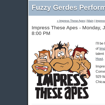
Fuzzy Gerdes Perfor
« Impress These Apes
|
Main
|
Impres
Impress These Apes - Monday, J
8:00 PM
I'll b
of
Imp
talent
Host
.
Impre
Comed
929 W
Chica