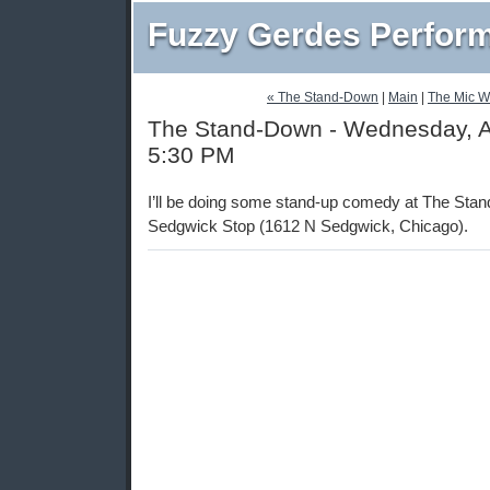
Fuzzy Gerdes Perfor
« The Stand-Down
|
Main
|
The Mic W
The Stand-Down - Wednesday, Ap
5:30 PM
I’ll be doing some stand-up comedy at The Sta
Sedgwick Stop (1612 N Sedgwick, Chicago).