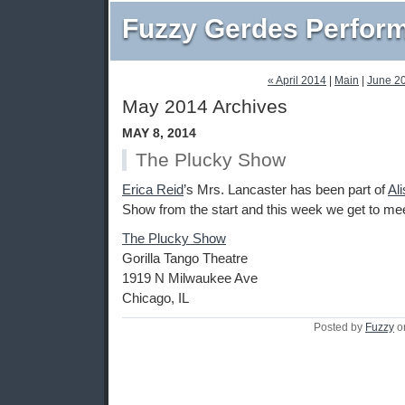
Fuzzy Gerdes Perfor
« April 2014
|
Main
|
June 2
May 2014 Archives
MAY 8, 2014
The Plucky Show
Erica Reid
’s Mrs. Lancaster has been part of
Al
Show from the start and this week we get to me
The Plucky Show
Gorilla Tango Theatre
1919 N Milwaukee Ave
Chicago, IL
Posted by
Fuzzy
o