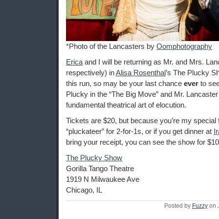
*Photo of the Lancasters by
Oomphotography
Erica
and I will be returning as Mr. and Mrs. Lanc
respectively) in
Alisa Rosenthal
’s The Plucky Sh
this run, so may be your last chance
ever
to se
Plucky in the “The Big Move” and Mr. Lancaster 
fundamental theatrical art of elocution.
Tickets are $20, but because you’re my special 
“pluckateer” for 2-for-1s, or if you get dinner at
I
bring your receipt, you can see the show for $10
The Plucky Show
Gorilla Tango Theatre
1919 N Milwaukee Ave
Chicago, IL
Posted by
Fuzzy
on 