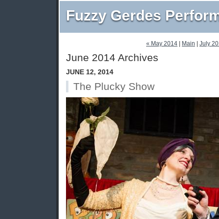
Fuzzy Gerdes Perfor
« May 2014
|
Main
|
July 2
June 2014 Archives
JUNE 12, 2014
The Plucky Show