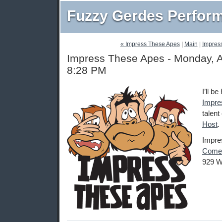
Fuzzy Gerdes Perfor
« Impress These Apes
|
Main
|
Impres
Impress These Apes - Monday, A
8:28 PM
I’ll b
Impre
talent
Host
.
Impre
Comed
929 W