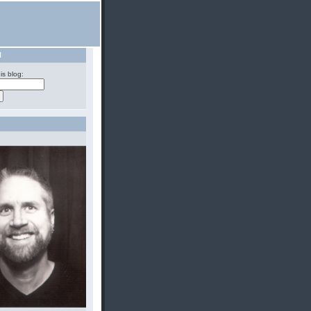
H
is blog: