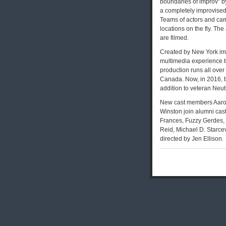
boundaries of improv” b
a completely improvised 
Teams of actors and cam
locations on the fly. Th
are filmed.
Created by New York imp
multimedia experience t
production runs all over
Canada. Now, in 2016, t
addition to veteran Neut
New cast members Aaron
Winston join alumni cas
Frances, Fuzzy Gerdes,
Reid, Michael D. Starcev
directed by Jen Ellison.