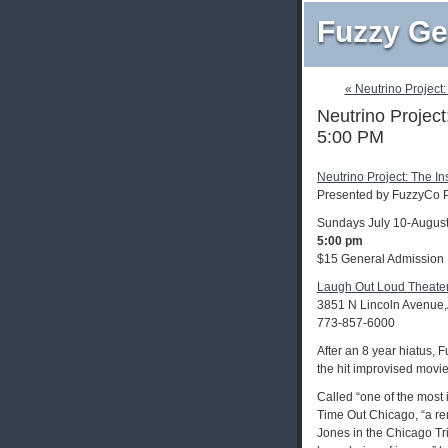
Fuzzy Ge
« Neutrino Project:
Neutrino Project
5:00 PM
Neutrino Project: The In
Presented by FuzzyCo P
Sundays July 10-August
5:00 pm
$15 General Admission
Laugh Out Loud Theate
3851 N Lincoln Avenue,
773-857-6000
After an 8 year hiatus,
the hit improvised movi
Called “one of the most 
Time Out Chicago, “a re
Jones in the Chicago Tri