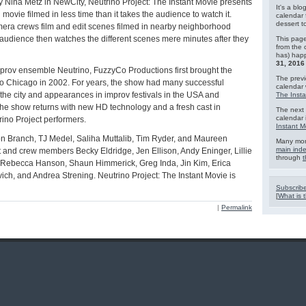
y Nina Metz in NewCity, Neutrino Project: The Instant Movie presents
It's a blo
movie filmed in less time than it takes the audience to watch it.
calendar 
dessert 
era crews film and edit scenes filmed in nearby neighborhood
e audience then watches the different scenes mere minutes after they
This page
from the 
has) hap
31, 2016
rov ensemble Neutrino, FuzzyCo Productions first brought the
The previ
o Chicago in 2002. For years, the show had many successful
calendar
 the city and appearances in improv festivals in the USA and
The Insta
he show returns with new HD technology and a fresh cast in
The next 
calendar 
rino Project performers.
Instant M
 Branch, TJ Medel, Saliha Muttalib, Tim Ryder, and Maureen
Many mor
main ind
t and crew members Becky Eldridge, Jen Ellison, Andy Eninger, Lillie
through
t
 Rebecca Hanson, Shaun Himmerick, Greg Inda, Jin Kim, Erica
ich, and Andrea Strening. Neutrino Project: The Instant Movie is
Subscribe
[
What is t
|
Permalink