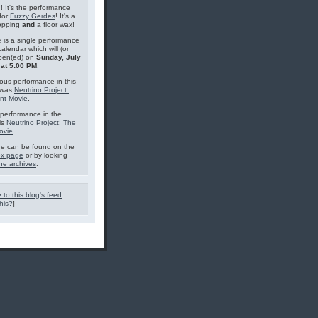
g! It's the performance
for
Fuzzy Gerdes
! It's a
topping
and
a floor wax!
 is a single performance
calendar which will (or
pen(ed) on
Sunday, July
 at 5:00 PM
.
ous performance in this
 was
Neutrino Project:
nt Movie
.
performance in the
is
Neutrino Project: The
ovie
.
e can be found on the
ex page
or by looking
he archives
.
 to this blog's feed
his?
]