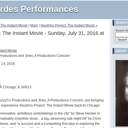
rdes Performances
SEARC
 The Instant Movie
|
Main
|
Neutrino Project: The Instant Movie »
Search th
: The Instant Movie - Sunday, July 31, 2016 at
stant Movie
ABOUT
roductions and Jinks, A Productions Concern
 14, 2016
r
Â Chicago, IL 60613
 FuzzyCo Productions and Jinks, A Productions Concern, are bringing
e experience Neutrino Project: The Instant Movie back to Chicago.
innovative, ambitious undertakings in the city” by Steve Heisler in
markably inventive show…a big, deserving late-night hit” by Chris
bune, and “a success and a compelling first step in exploring the