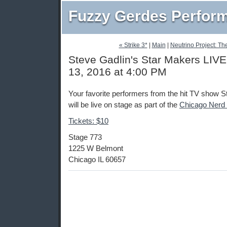
Fuzzy Gerdes Perfor
« Strike 3*
|
Main
|
Neutrino Project: Th
Steve Gadlin's Star Makers LIVE
13, 2016 at 4:00 PM
Your favorite performers from the hit TV show 
will be live on stage as part of the
Chicago Nerd
Tickets: $10
Stage 773
1225 W Belmont
Chicago IL 60657