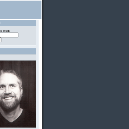
H
is blog: