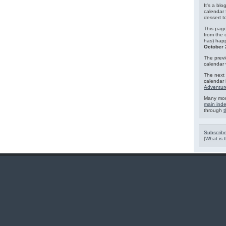
It's a blo
calendar 
dessert 
This page
from the 
has) hap
October 
The previ
calendar
The next 
calendar 
Adventur
Many mor
main ind
through
t
Subscribe
[
What is t