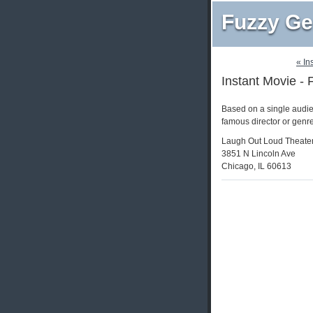
Fuzzy Ge
« In
Instant Movie - 
Based on a single audie
famous director or genr
Laugh Out Loud Theate
3851 N Lincoln Ave
Chicago, IL 60613