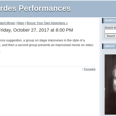
rdes Performances
SEARC
stant Movie
|
Main
|
Booze Your Own Adventure »
Search th
Friday, October 27, 2017 at 8:00 PM
nce suggestion, a group on stage improvises in the style of a
e, and then a second group presents an improvised movie on video.
ABOUT
r
|
Permalink