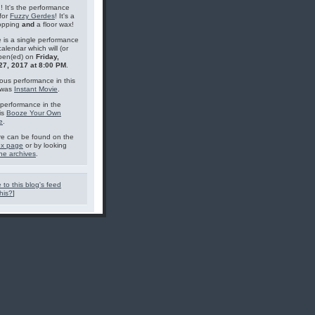
g! It's the performance
for
Fuzzy Gerdes
! It's a
topping
and
a floor wax!
 is a single performance
calendar which will (or
pen(ed) on
Friday,
27, 2017 at 8:00 PM
.
ous performance in this
 was
Instant Movie
.
performance in the
is
Booze Your Own
e
.
e can be found on the
ex page
or by looking
he archives
.
 to this blog's feed
his?
]