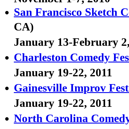
San Francisco Sketch C
CA)
January 13-February 2
Charleston Comedy Fes
January 19-22, 2011
Gainesville Improv Fest
January 19-22, 2011
North Carolina Comedy 