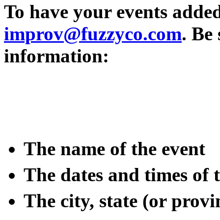
To have your events added t
improv@fuzzyco.com
. Be
information:
The name of the event
The dates and times of
The city, state (or pro