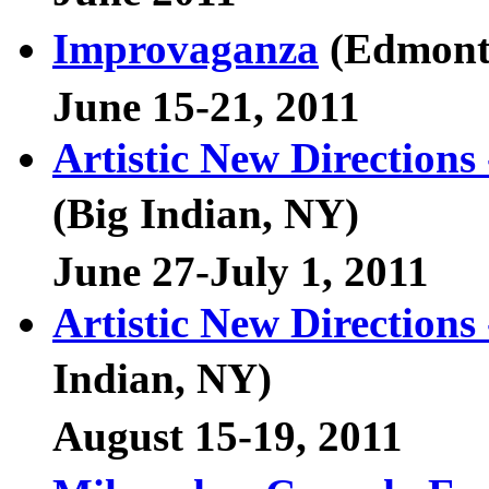
Improvaganza
(Edmont
June 15-21, 2011
Artistic New Direction
(Big Indian, NY)
June 27-July 1, 2011
Artistic New Directions
Indian, NY)
August 15-19, 2011