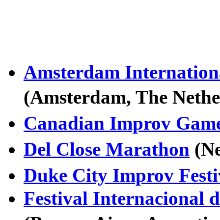
Amsterdam Internationa
(Amsterdam, The Neth
Canadian Improv Gam
Del Close Marathon
(N
Duke City Improv Festi
Festival Internacional 