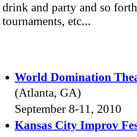
drink and party and so forth
tournaments, etc...
World Domination The
(Atlanta, GA)
September 8-11, 2010
Kansas City Improv Fes