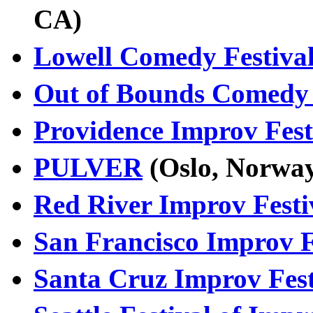
CA)
Lowell Comedy Festiva
Out of Bounds Comedy 
Providence Improv Fest
PULVER
(Oslo, Norw
Red River Improv Festi
San Francisco Improv F
Santa Cruz Improv Fest