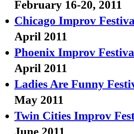
February 16-20, 2011
Chicago Improv Festiva
April 2011
Phoenix Improv Festiva
April 2011
Ladies Are Funny Festi
May 2011
Twin Cities Improv Fest
June 2011