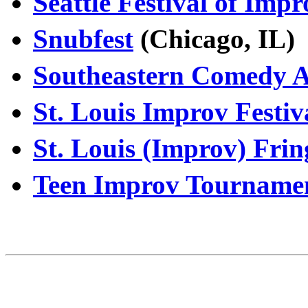
Seattle Festival of Imp
Snubfest
(Chicago, IL
Southeastern Comedy Ar
St. Louis Improv Festiv
St. Louis (Improv) Frin
Teen Improv Tourname