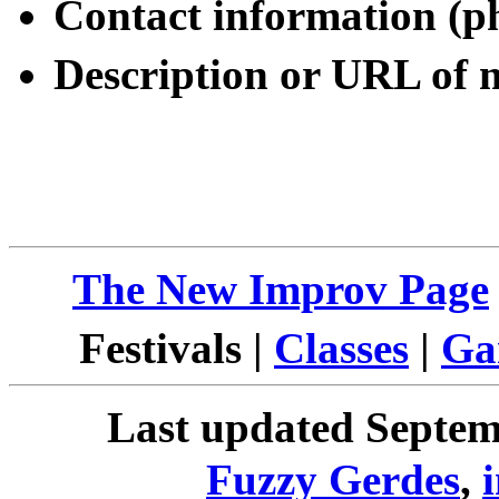
Contact information (p
Description or URL of
The New Improv Page
Festivals |
Classes
|
Ga
Last updated Septemb
Fuzzy Gerdes
,