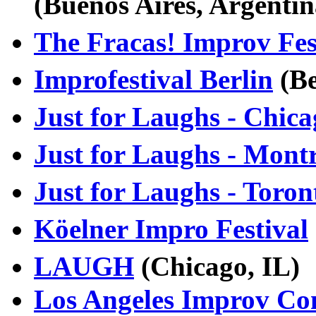
(Buenos Aires, Argenti
The Fracas! Improv Fes
Improfestival Berlin
(Be
Just for Laughs - Chic
Just for Laughs - Mont
Just for Laughs - Toron
Köelner Impro Festival
LAUGH
(Chicago, IL
Los Angeles Improv Co