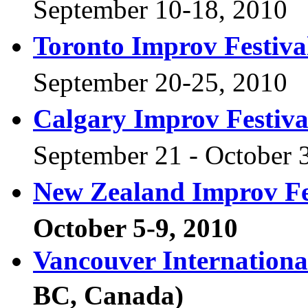
September 10-18, 2010
Toronto Improv Festiva
September 20-25, 2010
Calgary Improv Festiva
September 21 - October
New Zealand Improv Fe
October 5-9, 2010
Vancouver Internationa
BC, Canada)