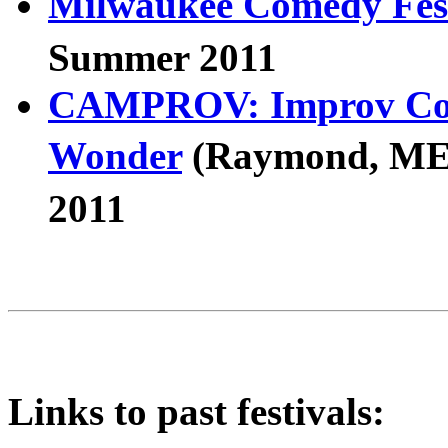
Milwaukee Comedy Fest
Summer 2011
CAMPROV: Improv Come
Wonder
(Raymond, M
2011
Links to past festivals: