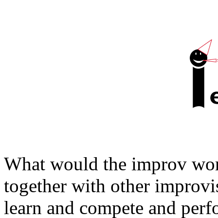
What would the improv worl
together with other improvi
learn and compete and per