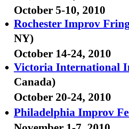
October 5-10, 2010
Rochester Improv Fring
NY)
October 14-24, 2010
Victoria International 
Canada)
October 20-24, 2010
Philadelphia Improv Fe
November 1-7, 2010