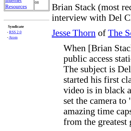
Internet
08
Brian Stack (most rec
Resources
interview with Del C
Syndicate
Jesse Thorn
of
The S
-
RSS 2.0
-
Atom
When [Brian Stack
public access stat
The subject is De
started his first c
video is in black 
set the camera to 
amazing time cap
from the greatest 