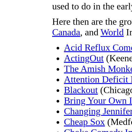
used to do in the earl
Here then are the gro
Canada
, and
World
I
Acid Reflux Com
ActingOut
(Keene
The Amish Monk
Attention Deficit
Blackout
(Chicago
Bring Your Own 
Changing Jennife
Cheap Sox
(Medf