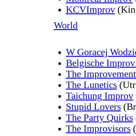
KCVImprov
(Kin
World
W Goracej Wodzi
Belgische Improvi
The Improvement
The Lunetics
(Utr
Taichung Improv
Stupid Lovers
(Br
The Party Quirks
The Improvisors
(