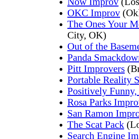
Now Improv
(Los
OKC Improv
(Okl
The Ones Your M
City, OK)
Out of the Basem
Panda Smackdow
Pitt Improvers
(Br
Portable Reality
Positively Funny, 
Rosa Parks Impro
San Ramon Impr
The Scat Pack
(Lo
Search Engine I