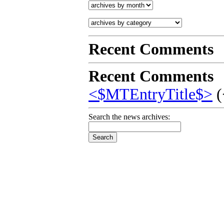
Recent Comments
Recent Comments
<$MTEntryTitle$>
(
Search the news archives: