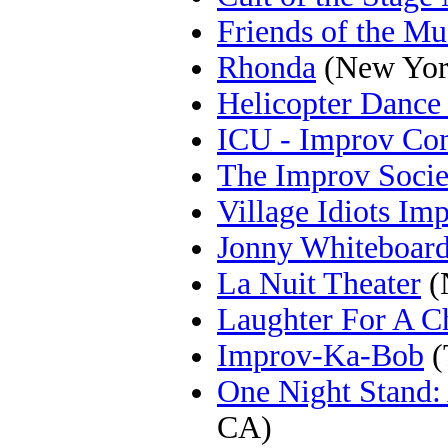
Friends of the M
Rhonda
(New Yor
Helicopter Dance
ICU - Improv Co
The Improv Socie
Village Idiots I
Jonny Whiteboar
La Nuit Theater
(
Laughter For A C
Improv-Ka-Bob
(
One Night Stand:
CA)