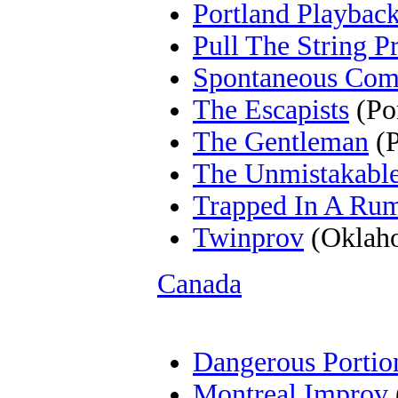
Portland Playback
Pull The String P
Spontaneous Com
The Escapists
(Po
The Gentleman
(P
The Unmistakabl
Trapped In A Ru
Twinprov
(Oklaho
Canada
Dangerous Portio
Montreal Improv