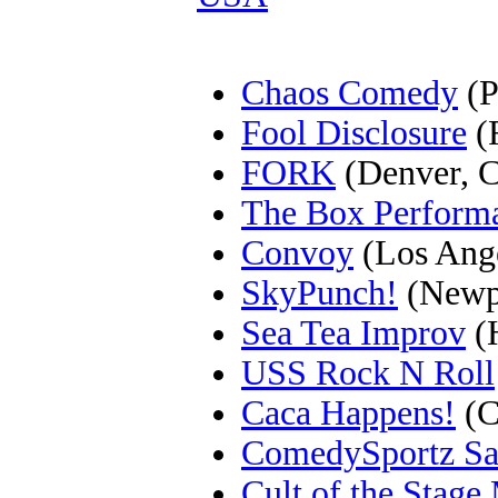
Chaos Comedy
(P
Fool Disclosure
(F
FORK
(Denver, 
The Box Perform
Convoy
(Los Ang
SkyPunch!
(Newpo
Sea Tea Improv
(H
USS Rock N Roll
Caca Happens!
(C
ComedySportz Sa
Cult of the Stag