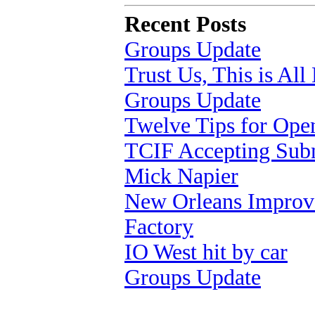
Recent Posts
Groups Update
Trust Us, This is Al
Groups Update
Twelve Tips for Op
TCIF Accepting Sub
Mick Napier
New Orleans Improv 
Factory
IO West hit by car
Groups Update