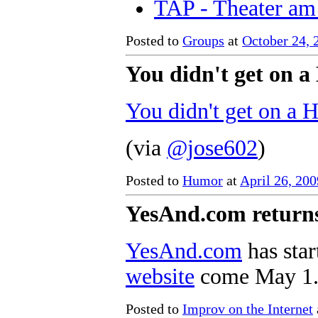
TAP - Theater am
Posted to
Groups
at
October 24,
You didn't get on a
You didn't get on a 
(via
@jose602
)
Posted to
Humor
at
April 26, 20
YesAnd.com return
YesAnd.com
has sta
website
come May 1
Posted to
Improv on the Internet