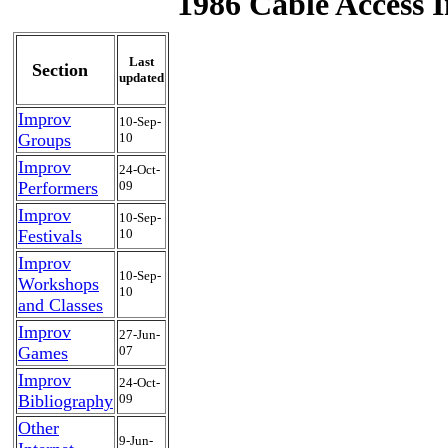
1986 Cable Access I
Last
Section
updated
Improv
10-Sep-
Groups
10
Improv
24-Oct-
Performers
09
Improv
10-Sep-
Festivals
10
Improv
10-Sep-
Workshops
10
and Classes
Improv
27-Jun-
Games
07
Improv
24-Oct-
Bibliography
09
Other
9-Jun-