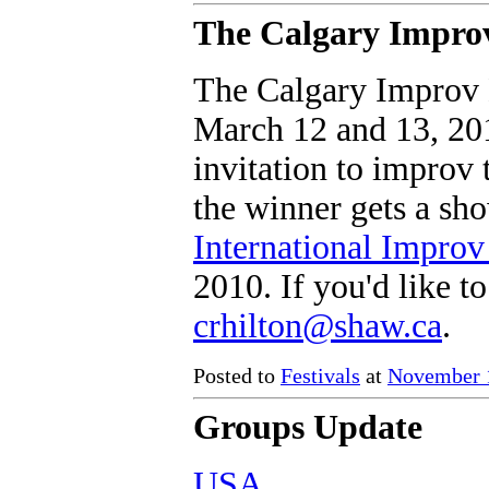
The Calgary Improv
The Calgary Improv B
March 12 and 13, 201
invitation to improv 
the winner gets a sh
International Improv
2010. If you'd like t
crhilton@shaw.ca
.
Posted to
Festivals
at
November 1
Groups Update
USA