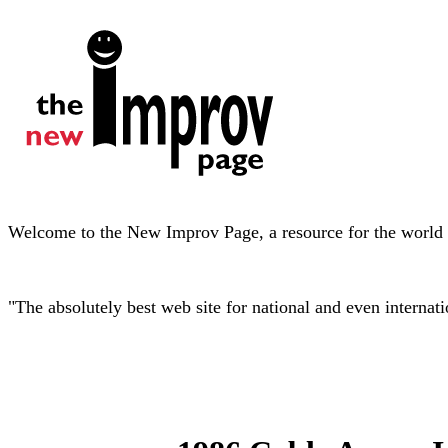
Welcome to the New Improv Page, a resource for the world o
"The absolutely best web site for national and even interna