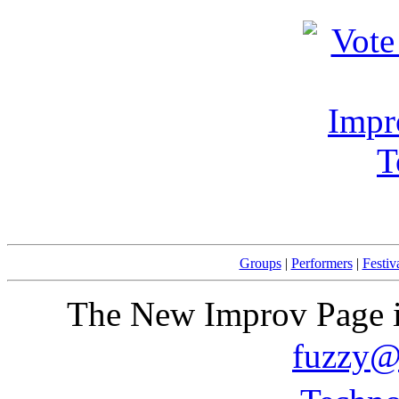
Groups
|
Performers
|
Festiv
The New Improv Page i
fuzzy@