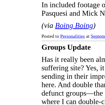
In included footage 
Pasquesi and Mick Na
(via
Boing Boing
)
Posted to
Personalities
at
Septem
Groups Update
Has it really been al
suffering site? Yes, 
sending in their impr
here. And double tha
defunct groups—the si
where I can double-ch