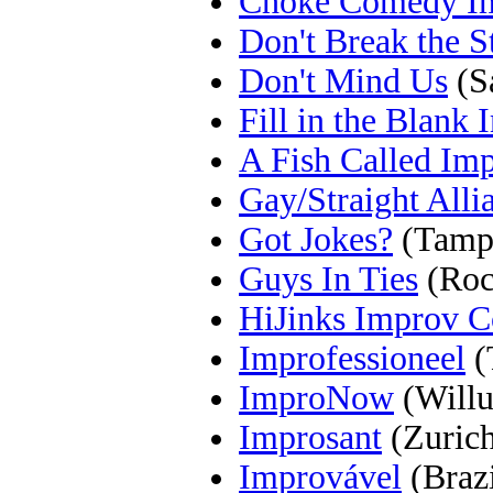
Choke Comedy I
Don't Break the S
Don't Mind Us
(S
Fill in the Blank
A Fish Called Im
Gay/Straight Alli
Got Jokes?
(Tamp
Guys In Ties
(Rock
HiJinks Improv 
Improfessioneel
(
ImproNow
(Willu
Improsant
(Zurich
Improvável
(Brazi