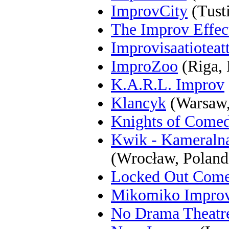
ImprovCity
(Tust
The Improv Effec
Improvisaatioteat
ImproZoo
(Riga, 
K.A.R.L. Improv
Klancyk
(Warsaw,
Knights of Come
Kwik - Kameraln
(Wrocław, Poland
Locked Out Com
Mikomiko Impro
No Drama Theatr