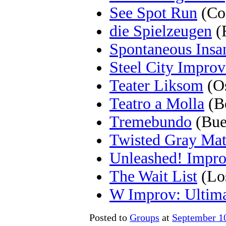
See Spot Run
(Co
die Spielzeugen
(
Spontaneous Insa
Steel City Improv
Teater Liksom
(Os
Teatro a Molla
(Bo
Tremebundo
(Bue
Twisted Gray Mat
Unleashed! Impr
The Wait List
(Lo
W Improv: Ultima
Posted to
Groups
at
September 1